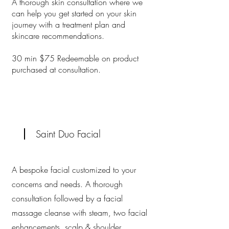
A thorough skin consultation where we
can help you get started on your skin
journey with a treatment plan and
skincare recommendations.
30 min $75 Redeemable on product
purchased at consultation.
Saint Duo Facial
A bespoke facial customized to your
concerns and needs. A thorough
consultation followed by a facial
massage cleanse with steam, two facial
enhancements, scalp & shoulder