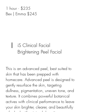
​1 hour · $235
Bex | Emma $245
iS Clinical Facial
Brightening Peel Facial
This is an advanced peel, best suited to
skin that has been prepped with
homecare. Advanced peel is designed to
gently resurface the skin, targeting
dullness, pigmentation, uneven tone, and
texture. It combines powerful botanical
actives with clinical performance to leave
your skin brighter, clearer, and beautifully