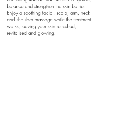
balance and strengthen the skin barrier.
Enjoy a soothing facial, scalp, arm, neck
and shoulder massage while the treatment
works, leaving your skin refreshed,
revitalised and glowing.
1 hr $195
Bex|Emma $205
Add LED Light $60 (15 mins)
DMK Enzyme Therapy Level
1 + Consult/First time
DMK Enzyme Therapy Level 1 + Consult
for first time Client