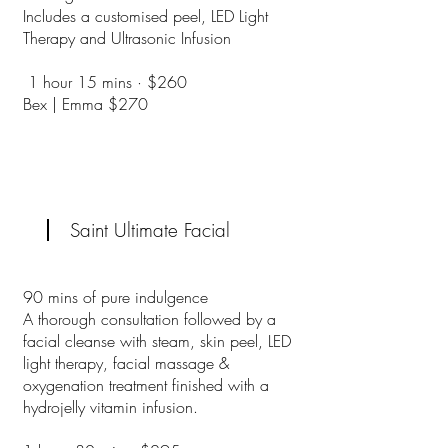
Includes a customised peel, LED Light
Therapy and Ultrasonic Infusion
1 hour 15 mins · $260
Bex | Emma $270
Saint Ultimate Facial
90 mins of pure indulgence
A thorough consultation followed by a
facial cleanse with steam, skin peel, LED
light therapy, facial massage &
oxygenation treatment finished with a
hydrojelly vitamin infusion.