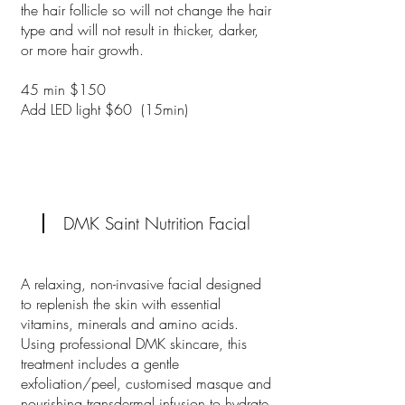
the hair follicle so will not change the hair
type and will not result in thicker, darker,
or more hair growth.
45 min $150
Add LED light $60 (15min)
DMK Saint Nutrition Facial
A relaxing, non-invasive facial designed
to replenish the skin with essential
vitamins, minerals and amino acids.
Using professional DMK skincare, this
treatment includes a gentle
exfoliation/peel, customised masque and
nourishing transdermal infusion to hydrate,