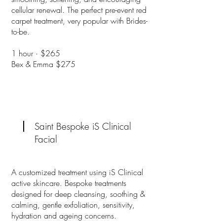
cellular renewal. The perfect pre-event red
carpet treatment, very popular with Brides-
to-be.
1 hour · $265
Bex & Emma $275
Saint Bespoke iS Clinical
Facial
A customized treatment using iS Clinical
active skincare. Bespoke treatments
designed for deep cleansing, soothing &
calming, gentle exfoliation, sensitivity,
hydration and ageing concerns.