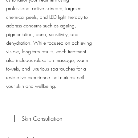
professional active skincare, targeted
chemical peels, and LED light therapy to
address concerns such as ageing,
pigmentation, acne, sensitivity, and
dehydration. While focused on achieving
visible, long-term results, each treatment
also includes relaxation massage, warm
towels, and luxurious spa touches for a
restorative experience that nurtures both
your skin and wellbeing.
Skin Consultation