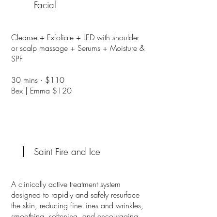
Facial
Cleanse + Exfoliate + LED with shoulder
or scalp massage + Serums + Moisture &
SPF
30 mins · $110
Bex | Emma $120
Saint Fire and Ice
A clinically active treatment system
designed to rapidly and safely resurface
the skin, reducing fine lines and wrinkles,
smoothing, softening, and encouraging