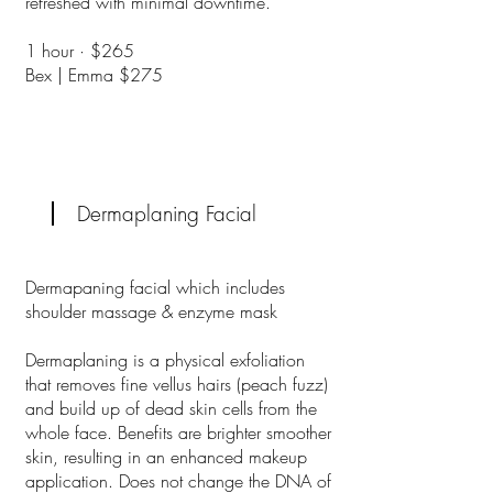
refreshed with minimal downtime.
​1 hour · $265
Bex | Emma $275
Dermaplaning Facial
Dermapaning facial which includes
shoulder massage & enzyme mask
Dermaplaning is a physical exfoliation
that removes fine vellus hairs (peach fuzz)
and build up of dead skin cells from the
whole face. Benefits are brighter smoother
skin, resulting in an enhanced makeup
application. Does not change the DNA of