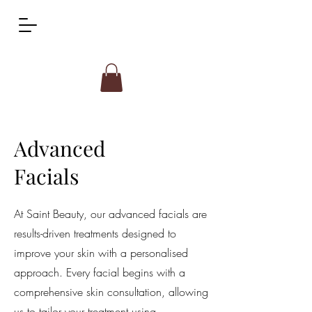
Advanced
Facials
At Saint Beauty, our advanced facials are
results-driven treatments designed to
improve your skin with a personalised
approach. Every facial begins with a
comprehensive skin consultation, allowing
us to tailor your treatment using