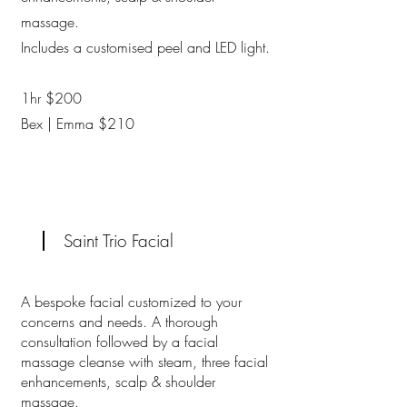
massage.
Includes a customised peel and LED light.
1hr $200
Bex | Emma $210
Saint Trio Facial
A bespoke facial customized to your
concerns and needs. A thorough
consultation followed by a facial
massage cleanse with steam, three facial
enhancements, scalp & shoulder
massage.