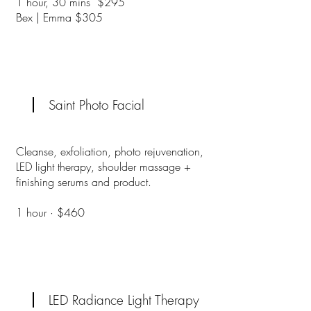
1 hour, 30 mins $295
Bex | Emma $305
Saint Photo Facial
Cleanse, exfoliation, photo rejuvenation,
LED light therapy, shoulder massage +
finishing serums and product.
1 hour · $460
LED Radiance Light Therapy