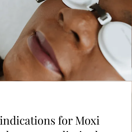
indications for Moxi