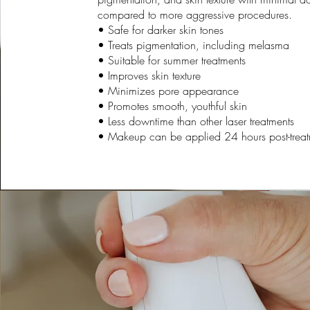
compared to more aggressive procedures.
• Safe for darker skin tones
• Treats pigmentation, including melasma
• Suitable for summer treatments
• Improves skin texture
• Minimizes pore appearance
• Promotes smooth, youthful skin
• Less downtime than other laser treatments
• Makeup can be applied 24 hours post-trea