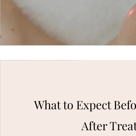
What to Expect Bef
After Tre