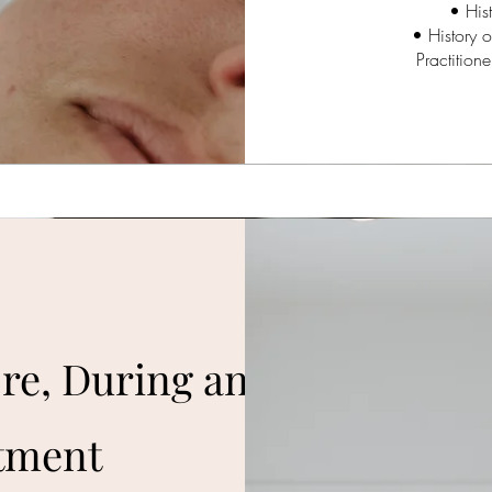
• His
• History o
Practition
ore, During and
atment