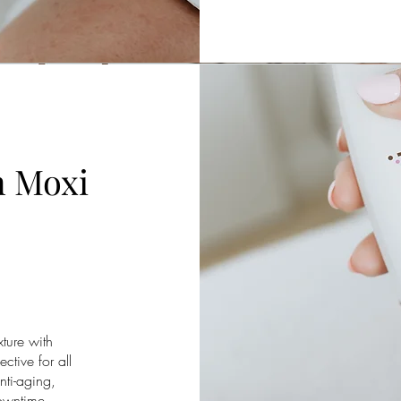
n Moxi
ture with
ctive for all
nti-aging,
downtime