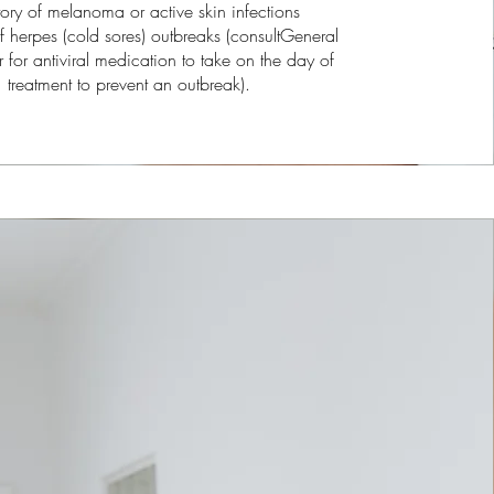
tory of melanoma or active skin infections
f herpes (cold sores) outbreaks (consultGeneral
er for antiviral medication to take on the day of
treatment to prevent an outbreak).