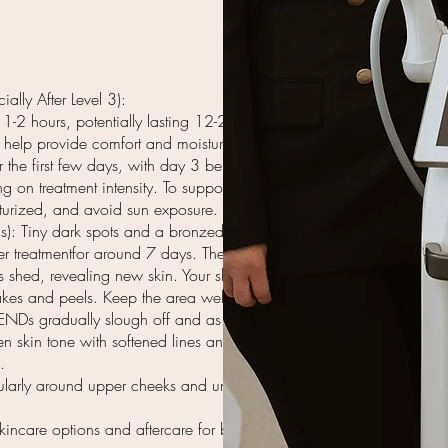
ially After Level 3):
1-2 hours, potentially lasting 12-24
 help provide comfort and moisture.
the first few days, with day 3 being
g on treatment intensity. To support
sturized, and avoid sun exposure.
): Tiny dark spots and a bronzed
 treatmentfor around 7 days. These
is shed, revealing new skin. Your skin
akes and peels. Keep the area well-
ENDs gradually slough off and as the
n skin tone with softened lines and
.
cularly around upper cheeks and under
kincare options and aftercare for best