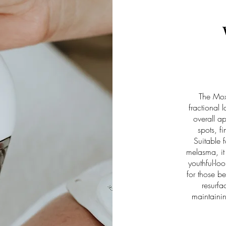
The Moxi
fractional 
overall 
spots, f
Suitable f
melasma, it 
youthful-lo
for those be
resurfa
maintainin