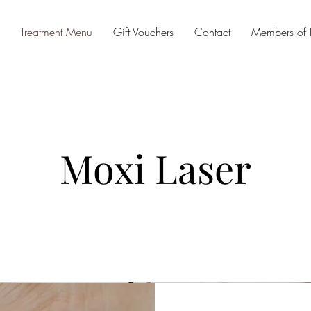
Treatment Menu
Gift Vouchers
Contact
Members of
Moxi Laser