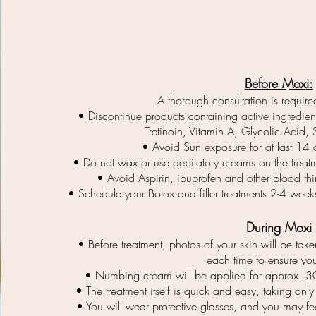
Before Moxi:
A thorough consultation is required
• Discontinue products containing active ingredients
Tretinoin, Vitamin A, Glycolic Acid, 
• Avoid Sun exposure for at last 14 d
• Do not wax or use depilatory creams on the treatm
• Avoid Aspirin, ibuprofen and other blood thi
• Schedule your Botox and filler treatments 2-4 week
During Moxi
• Before treatment, photos of your skin will be tak
each time to ensure you
• Numbing cream will be applied for approx. 3
• The treatment itself is quick and easy, taking onl
• You will wear protective glasses, and you may feel