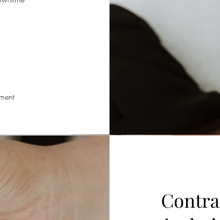
tment
Contra