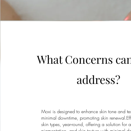
What Concerns ca
address?
Moxi is designed to enhance skin tone and tex
minimal downtime, promoting skin renewal.Effe
skin types, year-round, offering a solution for a
pigmentation, and skin texture with minimal 