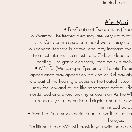
treated areas.
After Moxi
• Post-Treatment Expectations (Espec
o Warmth: The treated area may feel very warm for 
hours. Cold compresses or mineral water spray can
o Redness: Redness is normal and may increase over 
the most intense. It can last up to 7 days, dependin
healing, use gentle cleansers, keep the skin moi
• MENDs (Microscopic Epidermal Necrotic Debris
appearance may appear on the 2nd or 3rd day after
are part of the healing process as the treated tissue 
may feel dry and rough like sandpaper before it fl
moisturized and avoid picking at your skin.As the M
skin heals, you may notice a brighter and more eve
minimized pores
• Swelling: You may experience mild swelling, parti
the eyes.
Additional Care: We will provide you with the best s