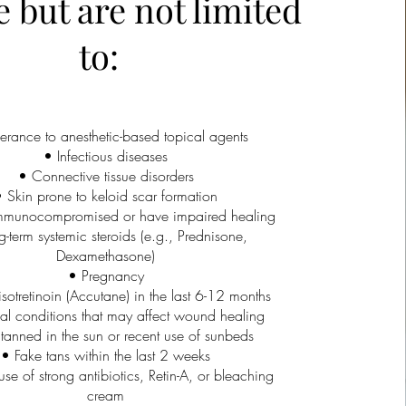
e but are not limited
to:
lerance to anesthetic-based topical agents
• Infectious diseases
• Connective tissue disorders
 Skin prone to keloid scar formation
mmunocompromised or have impaired healing
-term systemic steroids (e.g., Prednisone,
Dexamethasone)
• Pregnancy
sotretinoin (Accutane) in the last 6-12 months
l conditions that may affect wound healing
tanned in the sun or recent use of sunbeds
• Fake tans within the last 2 weeks
use of strong antibiotics, Retin-A, or bleaching
cream