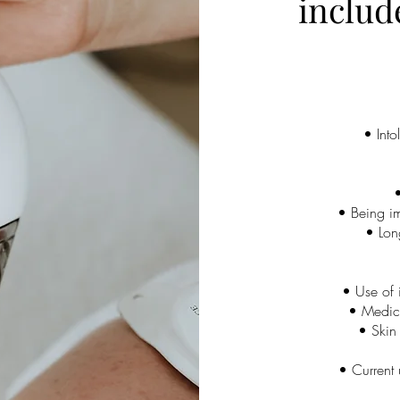
includ
• Into
•
• Being i
• Long
• Use of i
• Medica
• Skin 
• Current 