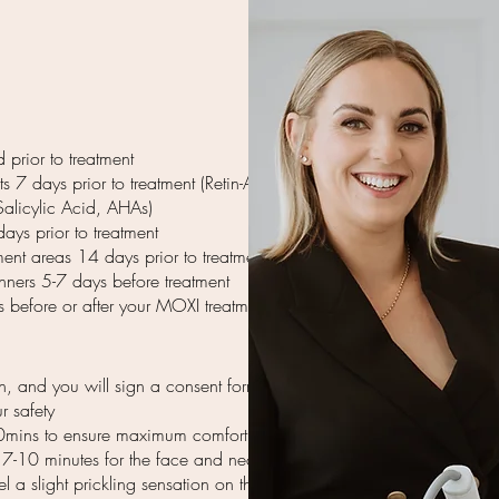
 prior to treatment
 7 days prior to treatment (Retin-A,
Salicylic Acid, AHAs)
ays prior to treatment
ent areas 14 days prior to treatment
nners 5-7 days before treatment
s before or after your MOXI treatment.
en, and you will sign a consent form
r safety
0mins to ensure maximum comfort
y 7-10 minutes for the face and neck
 a slight prickling sensation on the