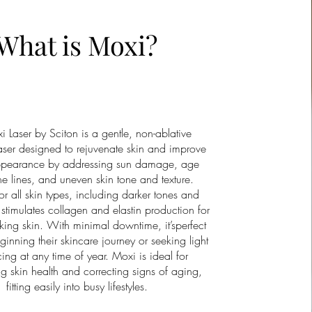
What is Moxi?
 Laser by Sciton is a gentle, non-ablative
laser designed to rejuvenate skin and improve
appearance by addressing sun damage, age
ine lines, and uneven skin tone and texture.
or all skin types, including darker tones and
stimulates collagen and elastin production for
oking skin. With minimal downtime, it’sperfect
ginning their skincare journey or seeking light
cing at any time of year. Moxi is ideal for
g skin health and correcting signs of aging,
fitting easily into busy lifestyles.